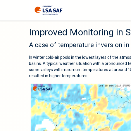
Improved Monitoring in S
A case of temperature inversion in
In winter cold-air pools in the lowest layers of the atmo
basins. A typical weather situation with a pronounced
some valleys with maximum temperatures at around 150
resulted in higher temperatures.