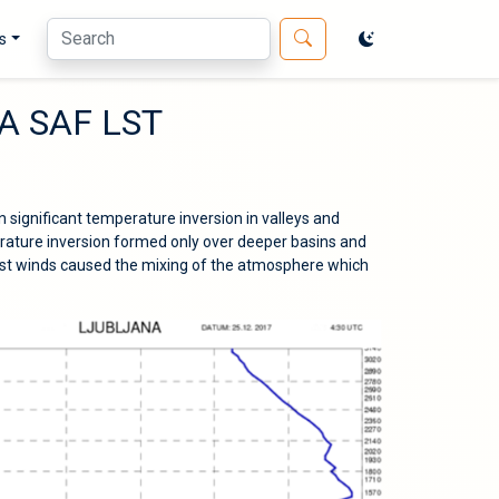
s
LSA SAF LST
n significant temperature inversion in valleys and
rature inversion formed only over deeper basins and
st winds caused the mixing of the atmosphere which