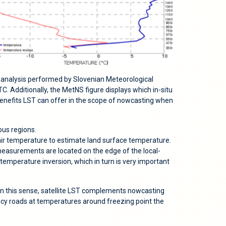
 analysis performed by Slovenian Meteorological
Additionally, the MetNS figure displays which in-situ
enefits LST can offer in the scope of nowcasting when
ous regions.
air temperature to estimate land surface temperature.
u measurements are located on the edge of the local-
temperature inversion, which in turn is very important
. In this sense, satellite LST complements nowcasting
of icy roads at temperatures around freezing point the