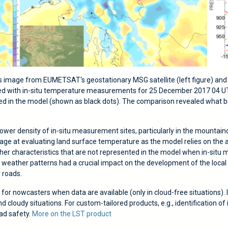
 image from EUMETSAT‘s geostationary MSG satellite (left figure) and
 with in-situ temperature measurements for 25 December 2017 04 UTC. 
d in the model (shown as black dots). The comparison revealed what b
a lower density of in-situ measurement sites, particularly in the mountain
age at evaluating land surface temperature as the model relies on the 
weather characteristics that are not represented in the model when in-sit
e weather patterns had a crucial impact on the development of the local 
y roads.
p for nowcasters when data are available (only in cloud-free situations)
nd cloudy situations. For custom-tailored products, e.g., identification 
oad safety.
More on the LST product