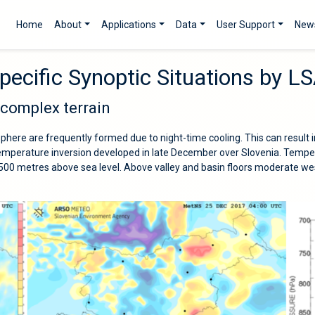
Home
About
Applications
Data
User Support
New
pecific Synoptic Situations by 
 complex terrain
sphere are frequently formed due to night-time cooling. This can result i
 temperature inversion developed in late December over Slovenia. Tempe
0 metres above sea level. Above valley and basin floors moderate we