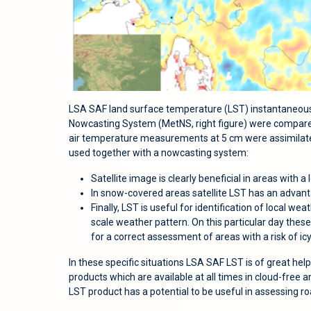
LSA SAF land surface temperature (LST) instantaneous
Nowcasting System (MetNS, right figure) were compared
air temperature measurements at 5 cm were assimilate
used together with a nowcasting system:
Satellite image is clearly beneficial in areas with 
In snow-covered areas satellite LST has an advant
Finally, LST is useful for identification of local 
scale weather pattern. On this particular day thes
for a correct assessment of areas with a risk of ic
In these specific situations LSA SAF LST is of great hel
products which are available at all times in cloud-free a
LST product has a potential to be useful in assessing r