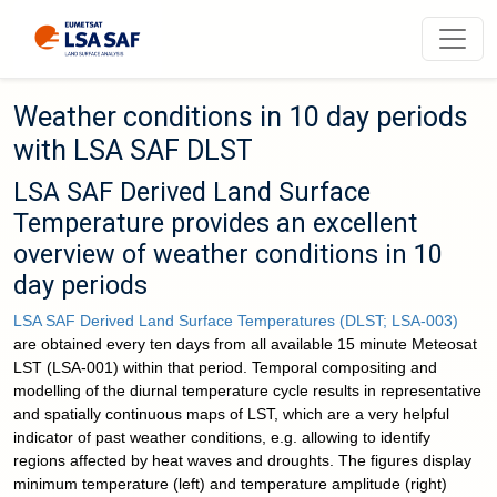
Weather conditions in 10 day periods
with LSA SAF DLST
LSA SAF Derived Land Surface
Temperature provides an excellent
overview of weather conditions in 10
day periods
LSA SAF Derived Land Surface Temperatures (DLST; LSA-003)
are obtained every ten days from all available 15 minute Meteosat
LST (LSA-001) within that period. Temporal compositing and
modelling of the diurnal temperature cycle results in representative
and spatially continuous maps of LST, which are a very helpful
indicator of past weather conditions, e.g. allowing to identify
regions affected by heat waves and droughts. The figures display
minimum temperature (left) and temperature amplitude (right)