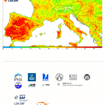
LSA SAF