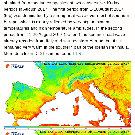
obtained from median composites of two consecutive 10-day
periods in August 2017. The first period from 1-10 August 2017
(top) was dominated by a strong heat wave over most of southern
Europe, which is clearly reflected by very high minimum
temperatures and high temperature amplitudes. In the second
period from 11-20 August 2017 (bottom) the summer heat wave
already receded from Italy and southeastern Europe, but it still
remained very warm in the southern part of the Iberian Peninsula.
More details on DLST can be found
HERE
.