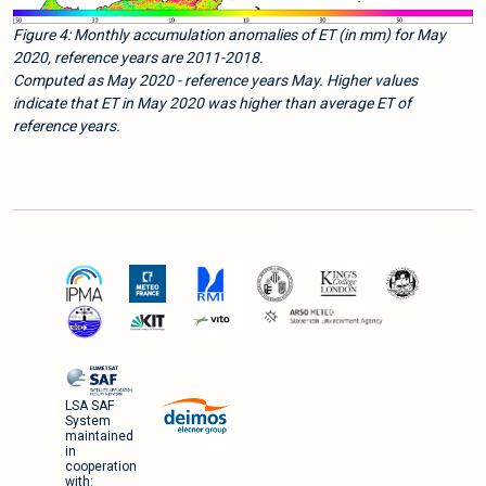
Figure 4: Monthly accumulation anomalies of ET (in mm) for May
2020, reference years are 2011-2018.
Computed as May 2020 - reference years May. Higher values
indicate that ET in May 2020 was higher than average ET of
reference years.
LSA SAF
System
maintained
in
cooperation
with: