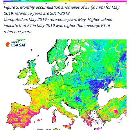
Figure 3: Monthly accumulation anomalies of ET (in mm) for May
2019, reference years are 2011-2018.
Computed as May 2019 - reference years May. Higher values
indicate that ET in May 2019 was higher than average ET of
reference years.