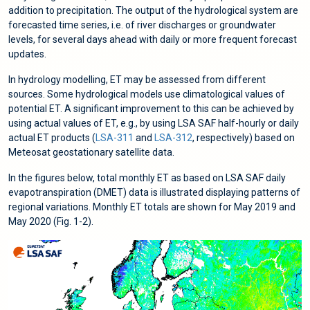
addition to precipitation. The output of the hydrological system are
forecasted time series, i.e. of river discharges or groundwater
levels, for several days ahead with daily or more frequent forecast
updates.
In hydrology modelling, ET may be assessed from different
sources. Some hydrological models use climatological values of
potential ET. A significant improvement to this can be achieved by
using actual values of ET, e.g., by using LSA SAF half-hourly or daily
actual ET products (
LSA-311
and
LSA-312
, respectively) based on
Meteosat geostationary satellite data.
In the figures below, total monthly ET as based on LSA SAF daily
evapotranspiration (DMET) data is illustrated displaying patterns of
regional variations. Monthly ET totals are shown for May 2019 and
May 2020 (Fig. 1-2).