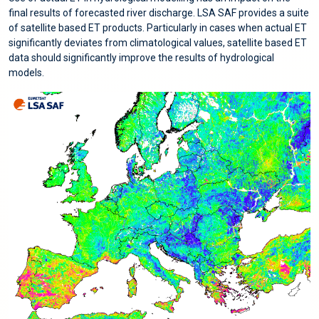
final results of forecasted river discharge. LSA SAF provides a suite
of satellite based ET products. Particularly in cases when actual ET
significantly deviates from climatological values, satellite based ET
data should significantly improve the results of hydrological
models.