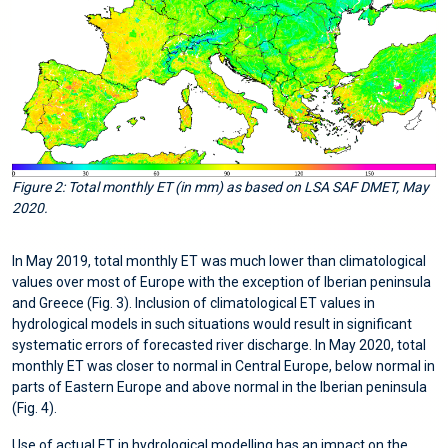
Figure 2: Total monthly ET (in mm) as based on LSA SAF DMET, May
2020.
In May 2019, total monthly ET was much lower than climatological
values over most of Europe with the exception of Iberian peninsula
and Greece (Fig. 3). Inclusion of climatological ET values in
hydrological models in such situations would result in significant
systematic errors of forecasted river discharge. In May 2020, total
monthly ET was closer to normal in Central Europe, below normal in
parts of Eastern Europe and above normal in the Iberian peninsula
(Fig. 4).
Use of actual ET in hydrological modelling has an impact on the