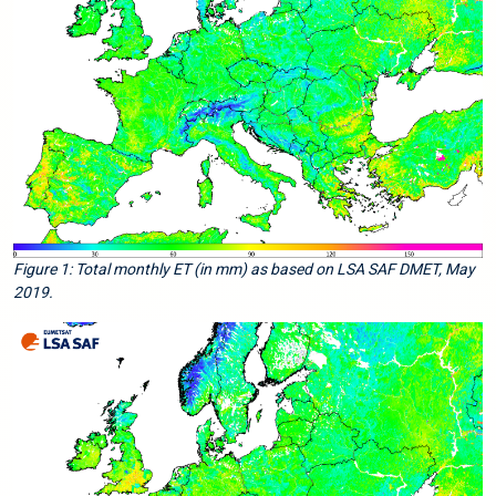
Figure 1: Total monthly ET (in mm) as based on LSA SAF DMET, May
2019.