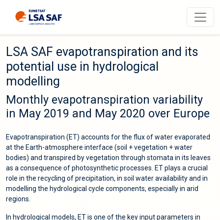
LSA SAF evapotranspiration and its
potential use in hydrological
modelling
Monthly evapotranspiration variability
in May 2019 and May 2020 over Europe
Evapotranspiration (ET) accounts for the flux of water evaporated
at the Earth-atmosphere interface (soil + vegetation + water
bodies) and transpired by vegetation through stomata in its leaves
as a consequence of photosynthetic processes. ET plays a crucial
role in the recycling of precipitation, in soil water availability and in
modelling the hydrological cycle components, especially in arid
regions.
In hydrological models, ET is one of the key input parameters in