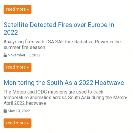
read more »
Satellite Detected Fires over Europe in
2022
Analysing fires with LSA SAF Fire Radiative Power in the
summer fire season
November 11, 2022
read more »
Monitoring the South Asia 2022 Heatwave
The Metop and IODC missions are used to track
temperature anomalies across South Asia during the March-
April 2022 heatwave
May 10, 2022
read more »