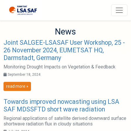
N
e
w
s
Joint SALGEE-LSASAF User Workshop, 25 -
26 November 2024, EUMETSAT HQ,
Darmstadt, Germany
Monitoring Drought Impacts on Vegetation & Feedback
September 18, 2024
read more »
Towards improved nowcasting using LSA
SAF MDSSFTD short wave radiation
Regional applications of satellite derived downward surface
shortwave radiation flux in cloudy situations