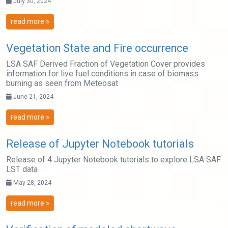
July 30, 2024
read more »
Vegetation State and Fire occurrence
LSA SAF Derived Fraction of Vegetation Cover provides
information for live fuel conditions in case of biomass
burning as seen from Meteosat
June 21, 2024
read more »
Release of Jupyter Notebook tutorials
Release of 4 Jupyter Notebook tutorials to explore LSA SAF
LST data
May 28, 2024
read more »