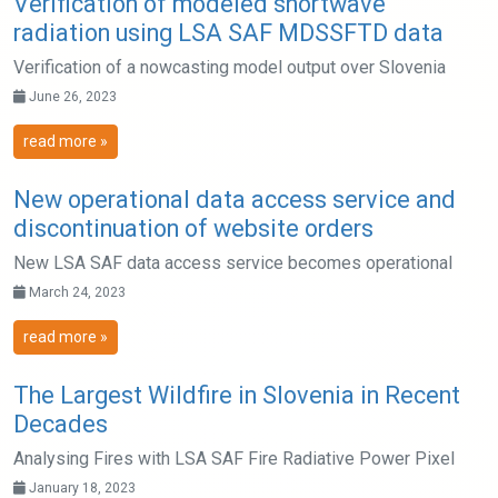
Verification of modeled shortwave
radiation using LSA SAF MDSSFTD data
Verification of a nowcasting model output over Slovenia
June 26, 2023
read more »
New operational data access service and
discontinuation of website orders
New LSA SAF data access service becomes operational
March 24, 2023
read more »
The Largest Wildfire in Slovenia in Recent
Decades
Analysing Fires with LSA SAF Fire Radiative Power Pixel
January 18, 2023