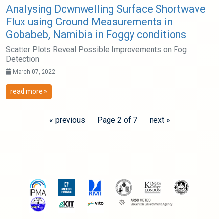
Analysing Downwelling Surface Shortwave
Flux using Ground Measurements in
Gobabeb, Namibia in Foggy conditions
Scatter Plots Reveal Possible Improvements on Fog
Detection
March 07, 2022
read more »
« previous
Page 2 of 7
next »