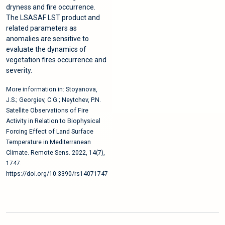
dryness and fire occurrence.
The LSASAF LST product and
related parameters as
anomalies are sensitive to
evaluate the dynamics of
vegetation fires occurrence and
severity.
More information in: Stoyanova,
J.S.; Georgiev, C.G.; Neytchev, P.N.
Satellite Observations of Fire
Activity in Relation to Biophysical
Forcing Effect of Land Surface
Temperature in Mediterranean
Climate. Remote Sens. 2022, 14(7),
1747.
https://doi.org/10.3390/rs14071747