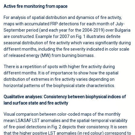
Active fire monitoring from space
For analysis of spatial distribution and dynamics of fire activity,
maps with accumulated FRP detections for each month of July-
September period (and each year for the 2004-2019) over Bulgaria
are constructed. Example for 2007 on Fig. 1 illustrates definite
seasonal distribution of fire activity which varies significantly during
different months, including the fire severity indicated in color scale
of released energy (MW) from burning biomass.
There is a repetition of spots with higher fire activity during
different months. It is of importance to show how the spatial
distribution of extremes in fire activity varies depending on
horizontal patterns of the biophysical state characteristics.
Qualitative analyses: Consistency between biophysical indices of
land surface state and fire activity
Visual comparison between color-coded maps of the monthly
mean LSASAF LST anomalies and the spatial-temporal variability
of fire-pixel detections in Fig. 2 depicts their consistency. It is seen
that the higher positive LST anomalies (in red colour) correspond to