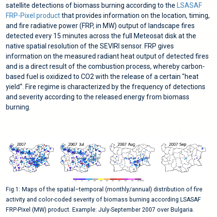
satellite detections of biomass burning according to the
LSASAF
FRP-Pixel product
that provides information on the location, timing,
and fire radiative power (FRP, in MW) output of landscape fires
detected every 15 minutes across the full Meteosat disk at the
native spatial resolution of the SEVIRI sensor. FRP gives
information on the measured radiant heat output of detected fires
and is a direct result of the combustion process, whereby carbon-
based fuel is oxidized to CO2 with the release of a certain "heat
yield“. Fire regime is characterized by the frequency of detections
and severity according to the released energy from biomass
burning.
Fig.1: Maps of the spatial–temporal (monthly/annual) distribution of fire
activity and color-coded severity of biomass burning according LSASAF
FRP-Pixel (MW) product. Example: July-September 2007 over Bulgaria.