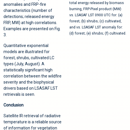
total energy released by biomass
anomalies and FRP-fire
burning, FRP-Pixel product (MW)
characteristics (number of
vs. LSASAF LST 0900 UTC for: (a)
detections; released energy
forest; (b) shrubs; (c) cultivated,
FRP, MW) at high correlations.
and vs. LSASAF LST anomaly for:
Examples are presented on Fig.
(d) forest; (e) shrubs; (f) cultivated.
3.
Quantitative exponential
models are illustrated for
forest, shrubs, cultivated LC
types (July, August). A
statistically significant high
correlation between the wildfire
severity and the biophysical
drivers based on LSASAF LST
retrievals is seen.
Conclusion
Satellite IR retrieval of radiative
temperature is a reliable source
of information for vegetation