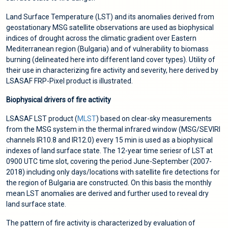
Land Surface Temperature (LST) and its anomalies derived from
geostationary MSG satellite observations are used as biophysical
indices of drought across the climatic gradient over Eastern
Mediterranean region (Bulgaria) and of vulnerability to biomass
burning (delineated here into different land cover types). Utility of
their use in characterizing fire activity and severity, here derived by
LSASAF FRP-Pixel product is illustrated.
Biophysical drivers of fire activity
LSASAF LST product (
MLST
) based on clear-sky measurements
from the MSG system in the thermal infrared window (MSG/SEVIRI
channels IR10.8 and IR12.0) every 15 min is used as a biophysical
indexes of land surface state. The 12-year time seriesr of LST at
0900 UTC time slot, covering the period June-September (2007-
2018) including only days/locations with satellite fire detections for
the region of Bulgaria are constructed. On this basis the monthly
mean LST anomalies are derived and further used to reveal dry
land surface state.
The pattern of fire activity is characterized by evaluation of