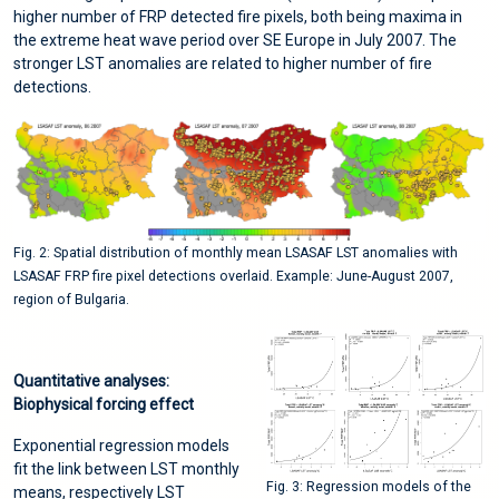
higher number of FRP detected fire pixels, both being maxima in
the extreme heat wave period over SE Europe in July 2007. The
stronger LST anomalies are related to higher number of fire
detections.
Fig. 2: Spatial distribution of monthly mean LSASAF LST anomalies with
LSASAF FRP fire pixel detections overlaid. Example: June-August 2007,
region of Bulgaria.
Quantitative analyses:
Biophysical forcing effect
Exponential regression models
fit the link between LST monthly
Fig. 3: Regression models of the
means, respectively LST