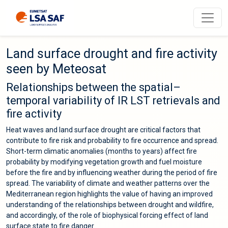
Land surface drought and fire activity
seen by Meteosat
Relationships between the spatial–
temporal variability of IR LST retrievals and
fire activity
Heat waves and land surface drought are critical factors that
contribute to fire risk and probability to fire occurrence and spread.
Short-term climatic anomalies (months to years) affect fire
probability by modifying vegetation growth and fuel moisture
before the fire and by influencing weather during the period of fire
spread. The variability of climate and weather patterns over the
Mediterranean region highlights the value of having an improved
understanding of the relationships between drought and wildfire,
and accordingly, of the role of biophysical forcing effect of land
surface state to fire danger.