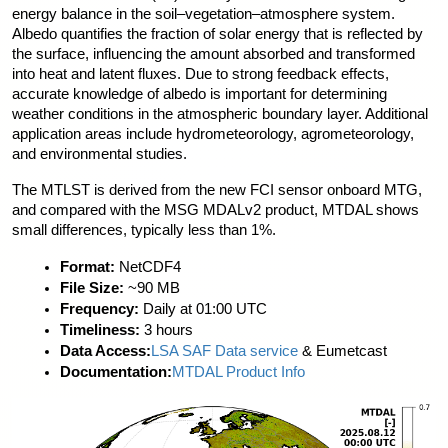
energy balance in the soil–vegetation–atmosphere system. 
Albedo quantifies the fraction of solar energy that is reflected by 
the surface, influencing the amount absorbed and transformed 
into heat and latent fluxes. Due to strong feedback effects, 
accurate knowledge of albedo is important for determining 
weather conditions in the atmospheric boundary layer. Additional 
application areas include hydrometeorology, agrometeorology, 
and environmental studies.
The MTLST is derived from the new FCI sensor onboard MTG, 
and compared with the MSG MDALv2 product, MTDAL shows 
small differences, typically less than 1%.
Format:
 NetCDF4
File Size:
 ~90 MB
Frequency:
 Daily at 01:00 UTC
Timeliness:
 3 hours
Data Access:
LSA SAF Data service
 & Eumetcast
Documentation:
MTDAL Product Info