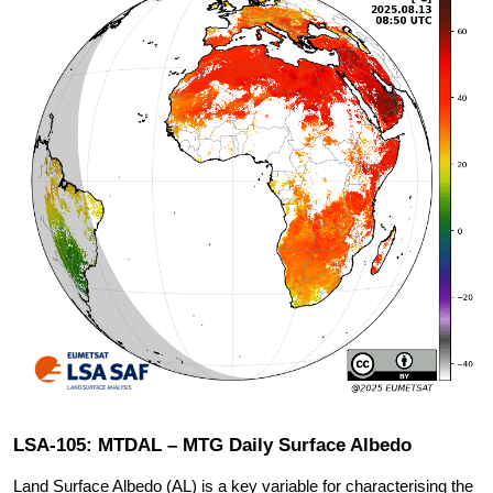
LSA-105: MTDAL – MTG Daily Surface Albedo
Land Surface Albedo (AL) is a key variable for characterising the 