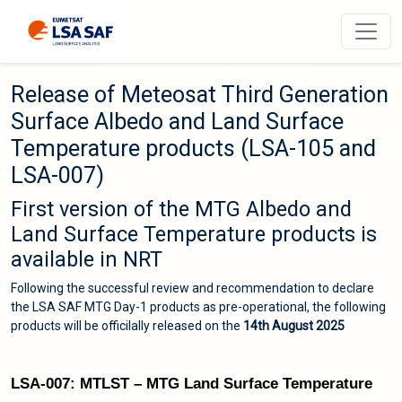
Release of Meteosat Third Generation
Surface Albedo and Land Surface
Temperature products (LSA-105 and
LSA-007)
First version of the MTG Albedo and
Land Surface Temperature products is
available in NRT
Following the successful review and recommendation to declare
the LSA SAF MTG Day-1 products as pre-operational, the following
products will be officilally released on the
14th August 2025
LSA-007: MTLST – MTG Land Surface Temperature