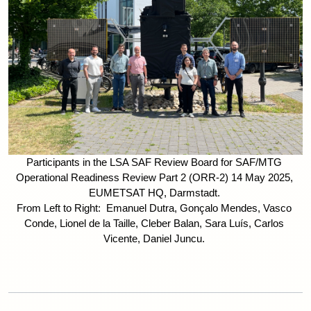
Participants in the LSA SAF Review Board for SAF/MTG 
Operational Readiness Review Part 2 (ORR-2) 14 May 2025, 
EUMETSAT HQ, Darmstadt. 
From Left to Right:  Emanuel Dutra, Gonçalo Mendes, Vasco 
Conde, Lionel de la Taille, Cleber Balan, Sara Luís, Carlos 
Vicente, Daniel Juncu. 