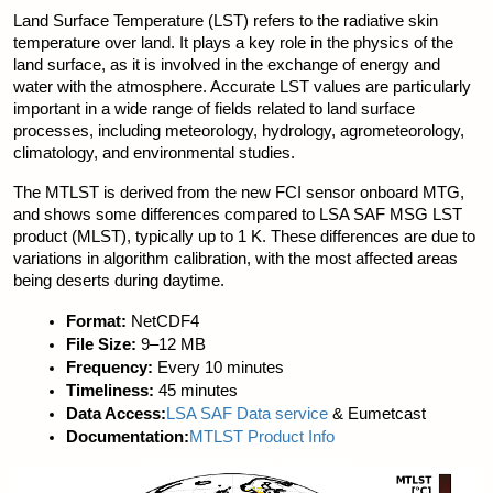
Land Surface Temperature (LST) refers to the radiative skin 
temperature over land. It plays a key role in the physics of the 
land surface, as it is involved in the exchange of energy and 
water with the atmosphere. Accurate LST values are particularly 
important in a wide range of fields related to land surface 
processes, including meteorology, hydrology, agrometeorology, 
climatology, and environmental studies.
The MTLST is derived from the new FCI sensor onboard MTG, 
and shows some differences compared to LSA SAF MSG LST 
product (MLST), typically up to 1 K. These differences are due to 
variations in algorithm calibration, with the most affected areas 
being deserts during daytime.
Format:
 NetCDF4
File Size:
 9–12 MB
Frequency:
 Every 10 minutes
Timeliness:
 45 minutes
Data Access:
LSA SAF Data service
 & Eumetcast
Documentation:
MTLST Product Info