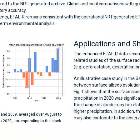
ed to the NRT-generated archive. Global and local comparisons with grou
ctory accuracy.
ents, ETAL-R remains consistent with the operational NRT-generated 
term environmental analysis.
Applications and S
The enhanced ETAL-R data record i
related studies of the surface ra
(e.g. deforestation, desertificatio
An illustrative case study in the 
between surface albedo evolution 
Fig. 1 shows that the surface albe
precipitation in 2020 was signific
the change in albedo may be relat
higher precipitation. In addition, 
0 and 2009, averaged over August to
may also contribute to the obser
o 2020, corresponding to the black