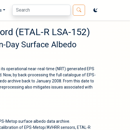
s
cord (ETAL-R LSA-152)
en-Day Surface Albedo
 its operational near-real-time (NRT) generated EPS
 Now, by back-processing the full catalogue of EPS-
do archive back to January 2008. From this date to
reprocessing also mitigates issues associated with
EPS-Metop surface albedo data archive.
c calibration of EPS-Metop/AVHRR sensors, ETAL-R