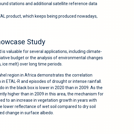
nd stations and additional satellite reference data
ETAL product, which keeps being produced nowadays,
howcase Study
s valuable for several applications, including climate-
diative budget or the analysis of environmental changes
n, ice melt) over long time periods.
Sahel region in Africa demonstrates the correlation
in ETAL-R and episodes of drought or intense rainfall.
do in the black box is lower in 2020 than in 2009. As the
antly higher than in 2009 in this area, the mechanism for
ed to an increase in vegetation growth in years with
the lower reflectance of wet soil compared to dry soil
ved change in surface albedo.