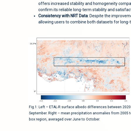
offers increased stability and homogeneity compar
confirm its reliable long-term stability and satisfa
Consistency with NRT Data
: Despite the improvem
allowing users to combine both datasets for long-
Fig.1: Left – ETAL-R surface albedo differences between 202
September. Right – mean precipitation anomalies from 2005 t
box region, averaged over June to October.