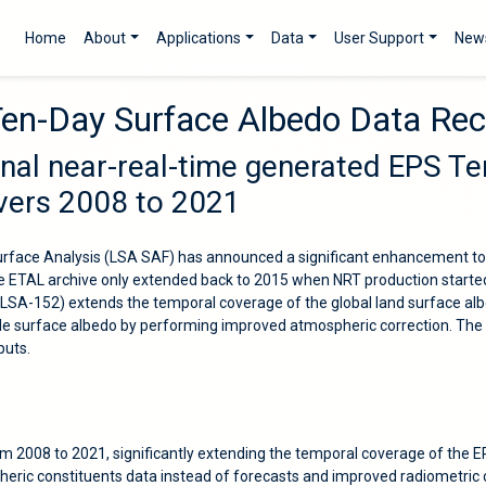
Home
About
Applications
Data
User Support
New
Ten-Day Surface Albedo Data Re
onal near-real-time generated EPS T
overs 2008 to 2021
Surface Analysis (LSA SAF) has announced a significant enhancement to
e ETAL archive only extended back to 2015 when NRT production started.
A-152) extends the temporal coverage of the global land surface albe
le surface albedo by performing improved atmospheric correction. The 
puts.
om 2008 to 2021, significantly extending the temporal coverage of the 
heric constituents data instead of forecasts and improved radiometri