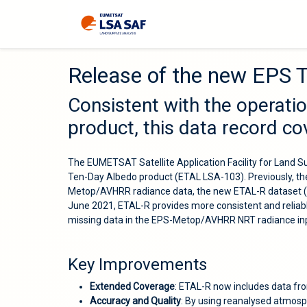
Release of the new EPS 
Consistent with the operati
product, this data record c
The EUMETSAT Satellite Application Facility for Land 
Ten-Day Albedo product (ETAL LSA-103). Previously, th
Metop/AVHRR radiance data, the new ETAL-R dataset (LS
June 2021, ETAL-R provides more consistent and reliab
missing data in the EPS-Metop/AVHRR NRT radiance in
Key Improvements
Extended Coverage
: ETAL-R now includes data fr
Accuracy and Quality
: By using reanalysed atmosp