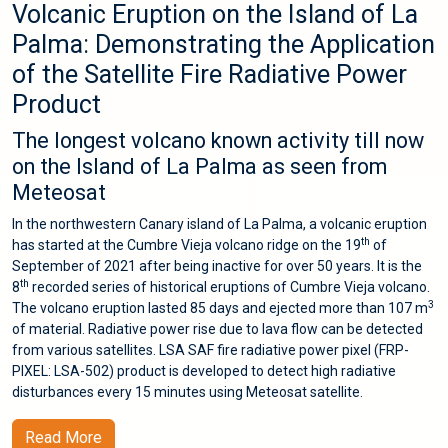
Volcanic Eruption on the Island of La
Palma: Demonstrating the Application
of the Satellite Fire Radiative Power
Product
The longest volcano known activity till now
on the Island of La Palma as seen from
Meteosat
In the northwestern Canary island of La Palma, a volcanic eruption
th
has started at the Cumbre Vieja volcano ridge on the 19
of
September of 2021 after being inactive for over 50 years. It is the
th
8
recorded series of historical eruptions of Cumbre Vieja volcano.
3
The volcano eruption lasted 85 days and ejected more than 107 m
of material. Radiative power rise due to lava flow can be detected
from various satellites. LSA SAF fire radiative power pixel (FRP-
PIXEL: LSA-502) product is developed to detect high radiative
disturbances every 15 minutes using Meteosat satellite.
Read More