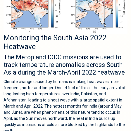
Monitoring the South Asia 2022
Heatwave
The Metop and IODC missions are used to
track temperature anomalies across South
Asia during the March-April 2022 heatwave
Climate change caused by humans is making heat waves more
frequent, hotter and longer. One effect of this is the early arrival of
long-lasting high temperatures over India, Pakistan, and
Afghanistan, leading to a heat wave with a large spatial extent in
March and April 2022. The hottest months for India (around May
and June), are when phenomena of this nature tend to occur. In
April, as the Sun moves northward, the heat in India builds up
quickly as incursions of cold air are blocked by the highlands to the
north.