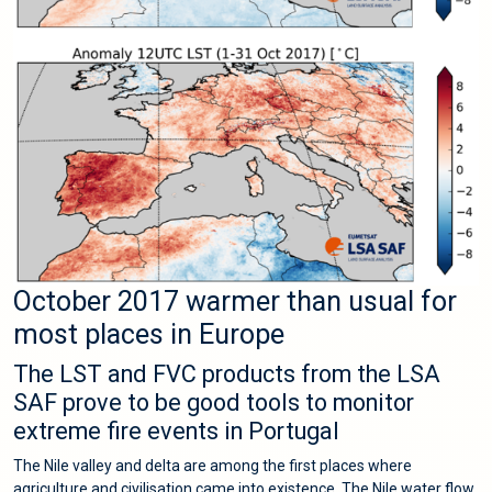
October 2017 warmer than usual for
most places in Europe
The LST and FVC products from the LSA
SAF prove to be good tools to monitor
extreme fire events in Portugal
The Nile valley and delta are among the first places where
agriculture and civilisation came into existence. The Nile water flow