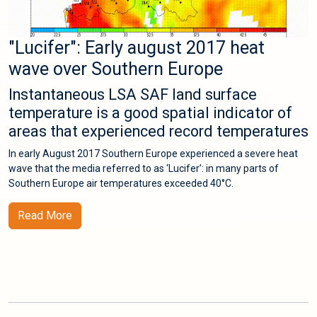
"Lucifer": Early august 2017 heat
wave over Southern Europe
Instantaneous LSA SAF land surface
temperature is a good spatial indicator of
areas that experienced record temperatures
In early August 2017 Southern Europe experienced a severe heat
wave that the media referred to as ‘Lucifer’: in many parts of
Southern Europe air temperatures exceeded 40°C.
Read More