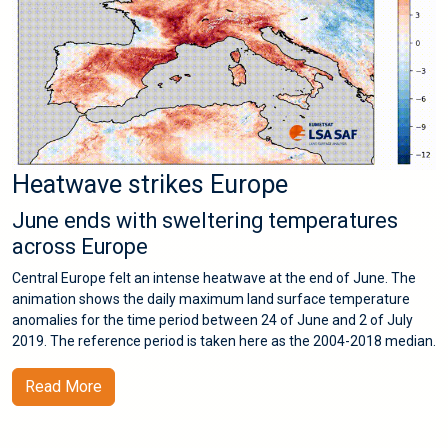
Heatwave strikes Europe
June ends with sweltering temperatures
across Europe
Central Europe felt an intense heatwave at the end of June. The
animation shows the daily maximum land surface temperature
anomalies for the time period between 24 of June and 2 of July
2019. The reference period is taken here as the 2004-2018 median.
Read More