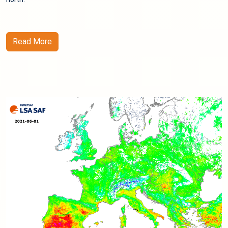
Read More