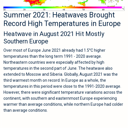
Summer 2021: Heatwaves Brought
Record High Temperatures in Europe
Heatwave in August 2021 Hit Mostly
Southern Europe
Over most of Europe June 2021 already had 1.5°C higher
temperatures than the long term 1991 - 2020 average.
Northeastern countries were especially affected by high
temperatures in the second part of June. The heatwave also
extended to Moscow and Siberia. Globally, August 2021 was the
third warmest month on record. In Europe as a whole, the
temperatures in this period were close to the 1991-2020 average.
However, there were significant temperature variations across the
continent, with southern and easternmost Europe experiencing
warmer than average conditions, while northern Europe had colder
than average conditions.