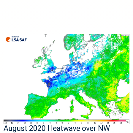
August 2020 Heatwave over NW