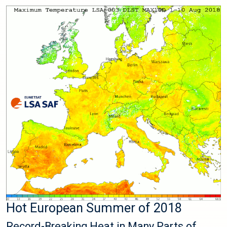
Hot European Summer of 2018
Record-Breaking Heat in Many Parts of