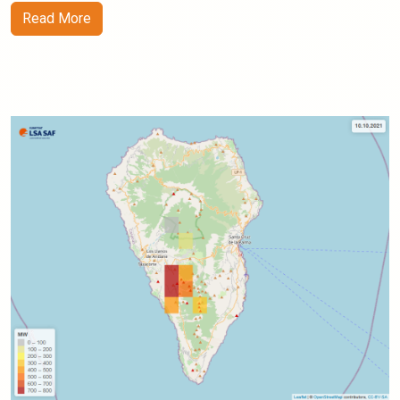
Read More