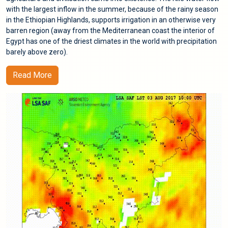
with the largest inflow in the summer, because of the rainy season
in the Ethiopian Highlands, supports irrigation in an otherwise very
barren region (away from the Mediterranean coast the interior of
Egypt has one of the driest climates in the world with precipitation
barely above zero).
Read More