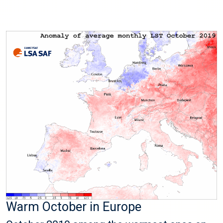
Warm October in Europe