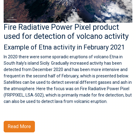
Fire Radiative Power Pixel product
used for detection of volcano activity
Example of Etna activity in February 2021
In 2020 there were some sporadic eruptions of volcano Etna in
South Italy’s island Sicily. Gradually increased activity has been
detected from December 2020 and has been more intensive and
frequent in the second half of February, which is presented below.
Satellites can be used to detect several different gasses and ash in
the atmosphere. Here the focus was on Fire Radiative Power Pixel
(FRPPIXEL, LSA-502), which is primarily made for fire detection, but
can also be used to detect lava from volcanic eruption.
Read More