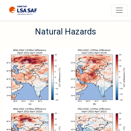
N
a
t
u
r
a
l
H
a
z
a
r
d
s