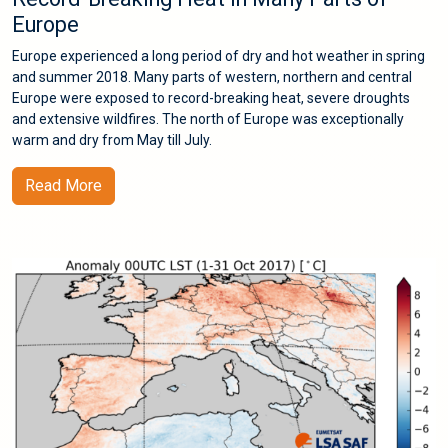
Europe
Europe experienced a long period of dry and hot weather in spring
and summer 2018. Many parts of western, northern and central
Europe were exposed to record-breaking heat, severe droughts
and extensive wildfires. The north of Europe was exceptionally
warm and dry from May till July.
Read More