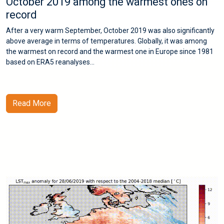
October 2019 among the warmest ones on
record
After a very warm September, October 2019 was also significantly
above average in terms of temperatures. Globally, it was among
the warmest on record and the warmest one in Europe since 1981
based on ERA5 reanalyses...
Read More