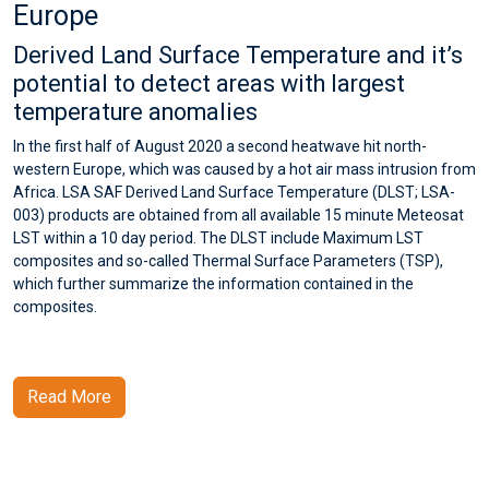
Europe
Derived Land Surface Temperature and it’s
potential to detect areas with largest
temperature anomalies
In the first half of August 2020 a second heatwave hit north-
western Europe, which was caused by a hot air mass intrusion from
Africa. LSA SAF Derived Land Surface Temperature (DLST; LSA-
003) products are obtained from all available 15 minute Meteosat
LST within a 10 day period. The DLST include Maximum LST
composites and so-called Thermal Surface Parameters (TSP),
which further summarize the information contained in the
composites.
Read More