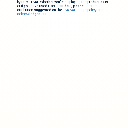
by EUMETSAT. Whether you’re displaying the product as-is
or if you have used it as input data, please use the
attribution suggested on the
LSA SAF usage policy and
acknowledgement
.