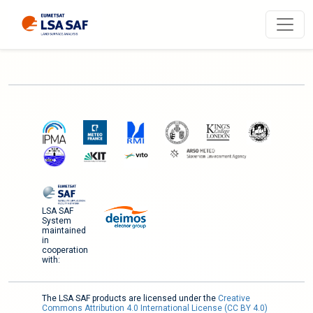
LSA SAF
System
maintained
in
cooperation
with:
The LSA SAF products are licensed under the
Creative
Commons Attribution 4.0 International License (CC BY 4.0)